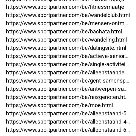
https://www.sportpartner.com/be/fitnessmaatje
https://www.sportpartner.com/be/wandelclub.html
https://www.sportpartner.com/be/mensen-ontmoeten.html
https://www.sportpartner.com/be/bachata.html
https://www.sportpartner.com/be/wandeling.html
https://www.sportpartner.com/be/datingsite.html
https://www.sportpartner.com/be/actieve-senioren.html
https://www.sportpartner.com/be/single-activiteiten.html
https://www.sportpartner.com/be/alleenstaanden.html
https://www.sportpartner.com/be/gent-samensporten.html
https://www.sportpartner.com/be/antwerpen-samensporten.html
https://www.sportpartner.com/be/reisgenoten.html
https://www.sportpartner.com/be/moe.html
https://www.sportpartner.com/be/alleenstaand-50plus.html
https://www.sportpartner.com/be/alleenstaand-40plus.html
https://www.sportpartner.com/be/alleenstaand-60plus.html