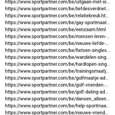
https://www.sportpartner.com/be/uitgaan-met-singles.html
https://www.sportpartner.com/be/liefdesverdriet.html
https://www.sportpartner.com/be/relatiebreuk.html
https://www.sportpartner.com/be/gay-sportmaatje.html
https://www.sportpartner.com/be/eenzaam.html
https://www.sportpartner.com/be/mensen-leren-kennen.html
https://www.sportpartner.com/be/nieuwe-liefde-vinden.html
https://www.sportpartner.com/be/fietsen-singles-adw-be.html
https://www.sportpartner.com/be/wandelen-singles-adw-be.html
https://www.sportpartner.com/be/hardlopen-singles-adw-be.html
https://www.sportpartner.com/be/trainingsmaatje-adw-be.html
https://www.sportpartner.com/be/golfmaatje-adw-be.html
https://www.sportpartner.com/be/golf-vrienden-adw-be.html
https://www.sportpartner.com/be/golf-dating-adw-be.html
https://www.sportpartner.com/be/dansen_alleenstaanden.html
https://www.sportpartner.com/be/help-sportmaatje.html
https://www.sportpartner.com/be/nieuwe-vrienden.html