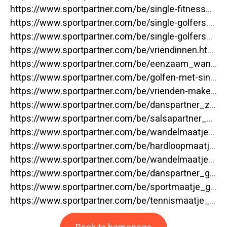
https://www.sportpartner.com/be/single-fitnessmaatje.html
https://www.sportpartner.com/be/single-golfers.html
https://www.sportpartner.com/be/single-golfers2.html
https://www.sportpartner.com/be/vriendinnen.html
https://www.sportpartner.com/be/eenzaam_wandelmaatje.html
https://www.sportpartner.com/be/golfen-met-singles.html
https://www.sportpartner.com/be/vrienden-maken.html
https://www.sportpartner.com/be/danspartner_zoeken.html
https://www.sportpartner.com/be/salsapartner_gezocht.html
https://www.sportpartner.com/be/wandelmaatje_zoeken.html
https://www.sportpartner.com/be/hardloopmaatje_gezocht.html
https://www.sportpartner.com/be/wandelmaatje_gezocht.html
https://www.sportpartner.com/be/danspartner_gezocht.html
https://www.sportpartner.com/be/sportmaatje_gezocht.html
https://www.sportpartner.com/be/tennismaatje_gezocht.html