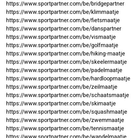
https://www.sportpartner.com/be/bridgepartner
https://www.sportpartner.com/be/klimmaatje
https://www.sportpartner.com/be/fietsmaatje
https://www.sportpartner.com/be/danspartner
https://www.sportpartner.com/be/vismaatje
https://www.sportpartner.com/be/golfmaatje
https://www.sportpartner.com/be/hiking-maatje
https://www.sportpartner.com/be/skeelermaatje
https://www.sportpartner.com/be/padelmaatje
https://www.sportpartner.com/be/hardloopmaatje
https://www.sportpartner.com/be/zeilmaatje
https://www.sportpartner.com/be/schaatsmaatje
https://www.sportpartner.com/be/skimaatje
https://www.sportpartner.com/be/squashmaatje
https://www.sportpartner.com/be/zwemmaatje
https://www.sportpartner.com/be/tennismaatje
https://www.sportpartner.com/be/wandelmaatje