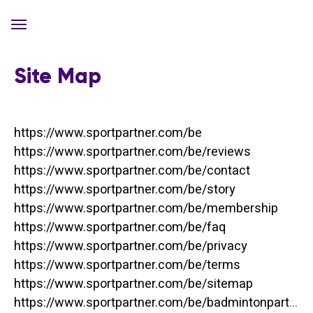
sportpartner
Site Map
https://www.sportpartner.com/be
https://www.sportpartner.com/be/reviews
https://www.sportpartner.com/be/contact
https://www.sportpartner.com/be/story
https://www.sportpartner.com/be/membership
https://www.sportpartner.com/be/faq
https://www.sportpartner.com/be/privacy
https://www.sportpartner.com/be/terms
https://www.sportpartner.com/be/sitemap
https://www.sportpartner.com/be/badmintonpartner