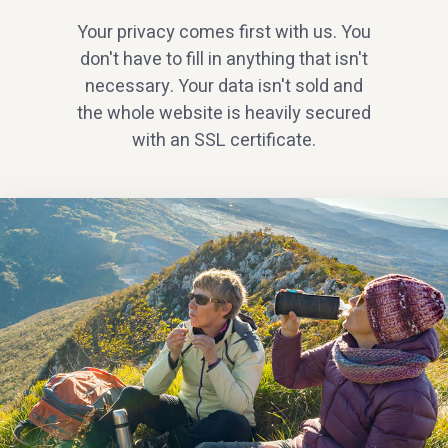
Your privacy comes first with us. You
don't have to fill in anything that isn't
necessary. Your data isn't sold and
the whole website is heavily secured
with an SSL certificate.