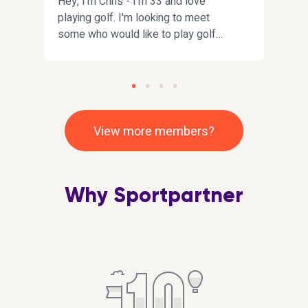
h
Hey, I'm Chris - I'm 33 and love
I'm 
playing golf. I'm looking to meet
Mainl
some who would like to play golf
I'm 
s
with me. I love all sports and happy
fun a
to give anything a try
Fife/
point
conv
ek
View more members?
r
Why Sportpartner