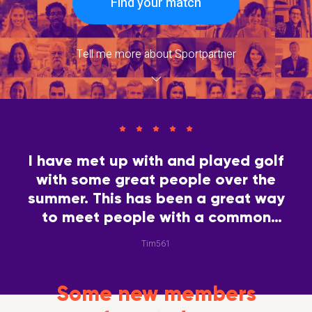
Find your match
Tell me more about Sportpartner
I have met up with and played golf
with some great people over the
summer. This has been a great way
to meet people with a common
interest.
Tim561
Some new members