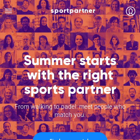
sportpartner
Summer starts
with the right
sports partner
From walking to padel: meet people who
match you.