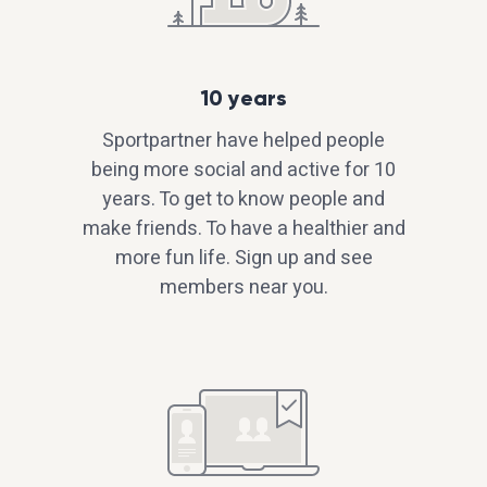
10 years
Sportpartner have helped people
being more social and active for 10
years. To get to know people and
make friends. To have a healthier and
more fun life. Sign up and see
members near you.