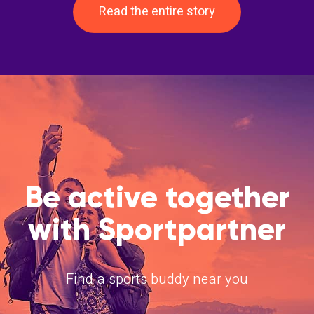
Read the entire story
Be active together
with Sportpartner
Find a sports buddy near you