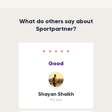
What do others say about
Sportpartner?
Good
Shayan Shaikh
this year