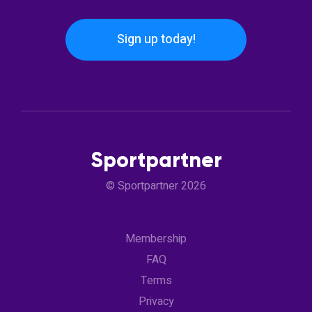
Sign up today!
Sportpartner
© Sportpartner 2026
Membership
FAQ
Terms
Privacy