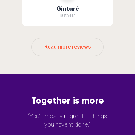
Gintarė
last year
Read more reviews
Together is more
“You'll mostly regret the things
you haven't done.”