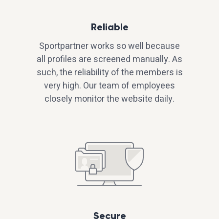
Reliable
Sportpartner works so well because
all profiles are screened manually. As
such, the reliability of the members is
very high. Our team of employees
closely monitor the website daily.
Secure