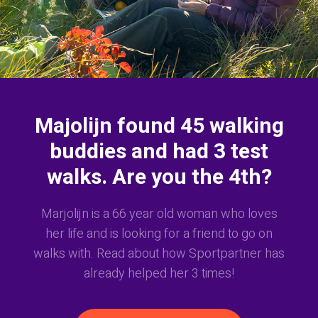
Majolijn found 45 walking
buddies and had 3 test
walks. Are you the 4th?
Marjolijn is a 66 year old woman who loves
her life and is looking for a friend to go on
walks with. Read about how Sportpartner has
already helped her 3 times!