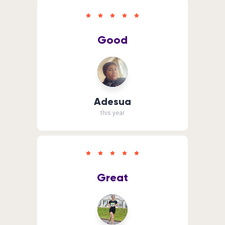
Good
Adesua
this year
Great