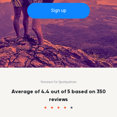
Sign up
Reviews for Sportpartner
Average of 4.4 out of 5 based on 350
reviews