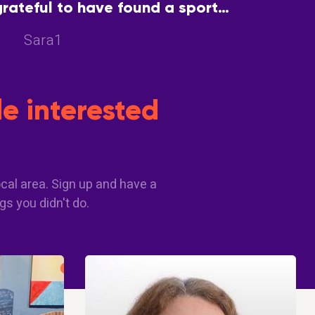
grateful to have found a sport
encourage each other and enjoy
Sara1
good health
e interested
cal area. Sign up and have a
gs you didn't do.