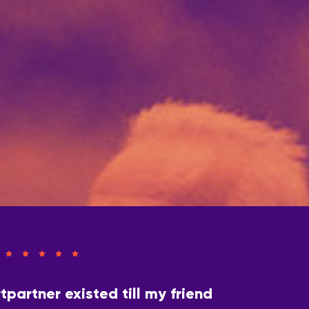
tpartner existed till my friend