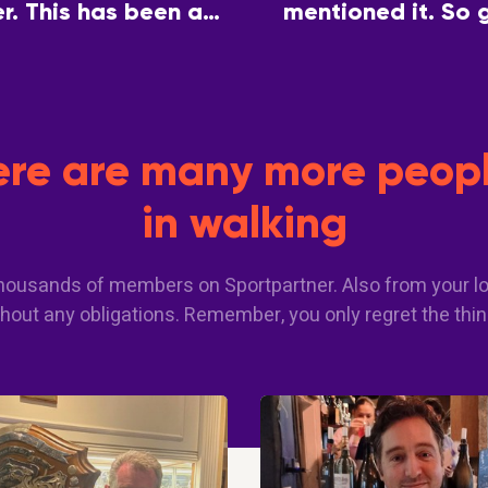
. This has been a
mentioned it. So 
 a common interest.
partner so we can 
here are many more peopl
in walking
 thousands of members on Sportpartner. Also from your lo
hout any obligations. Remember, you only regret the thin