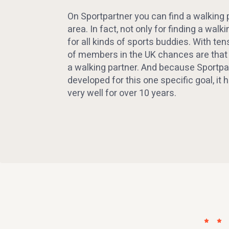
On Sportpartner you can find a walking p
area. In fact, not only for finding a walki
for all kinds of sports buddies. With te
of members in the UK chances are that y
a walking partner. And because Sportpa
developed for this one specific goal, it
very well for over 10 years.