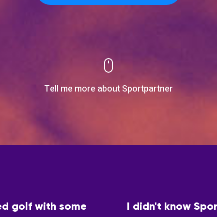
Tell me more about Sportpartner
ed golf with some
I didn't know Spor