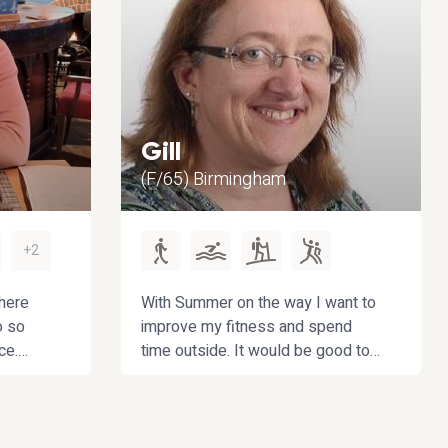
Gill
(F/65) Birmingham
+2
here
With Summer on the way I want to
o so
improve my fitness and spend
ce.
time outside. It would be good to
cially
have friendly company. I want to
 green
extend my social life outside work
 to get
which dominates my time too
d
much at the moment.