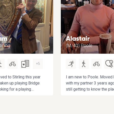
am
Alastair
irling
(M/40) Poole
+5
ved to Stirling this year
I am new to Poole. Moved 
aken up playing Bridge
with my partner 3 years ag
oking for a playing
still getting to know the pla
 improve with. If you also
Going for local walks, espe
ing golf or
the Purbecks but anywhere
king then that’s a bonus!
is worth exploring. Looking
obbies include curling
back into squash, tennis an