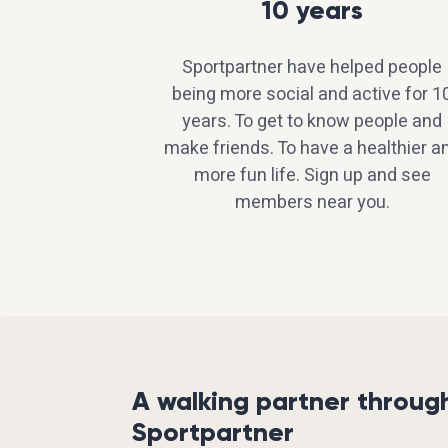
10 years
Sportpartner have helped people
being more social and active for 1
years. To get to know people and
make friends. To have a healthier a
more fun life. Sign up and see
members near you.
A walking partner throug
Sportpartner