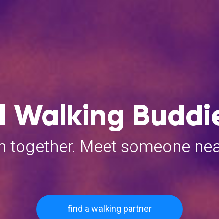
 Walking Buddie
un together. Meet someone ne
find a walking partner