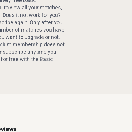
etely free basic
 to view all your matches,
. Does it not work for you?
ribe again. Only after you
number of matches you have,
ou want to upgrade or not.
emium membership does not
 Unsubscribe anytime you
d for free with the Basic
eviews