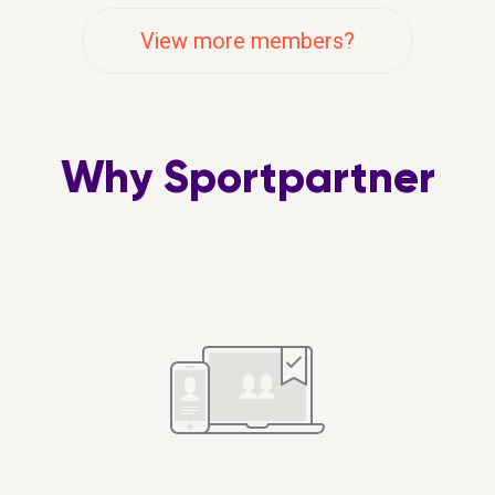
g to pubs :-)
exercise generally. I work f
View more members?
in the week so am restricte
evenings after work or we
when free. Up for combini
fitness and social.
Why Sportpartner