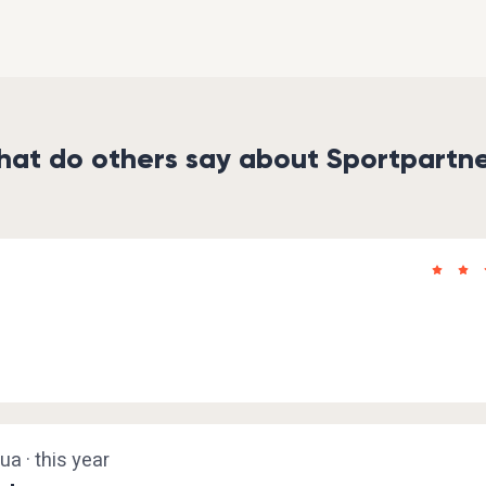
at do others say about Sportpartn
a · this year