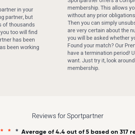
Sportpartner offers a compl
membership. This allows you
artner in your
without any prior obligations
ng partner, but
Then you can simply unsubsc
ns of thousands
are very certain about the 
ou too will find
you will be asked whether y
rtner has been
Found your match? Our Pr
 has been working
have a termination period!
want. Just try it, look aroun
membership.
Reviews for Sportpartner
Average of 4.4 out of 5 based on 317 r