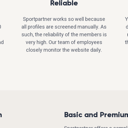
Reliable
Sportpartner works so well because
Y
0
all profiles are screened manually. As
d
such, the reliability of the members is
nd
very high. Our team of employees
t
closely monitor the website daily.
h
Basic and Premiu