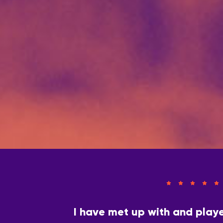
I have met up with and play