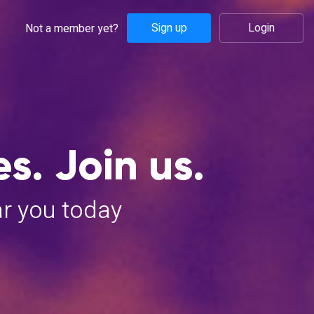
Sign up
Login
Not a member yet?
s. Join us.
ar you today