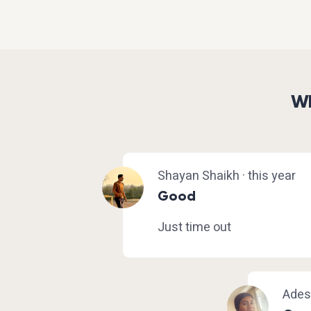
Wh
Shayan Shaikh · this year
Good
Just time out
Adesu