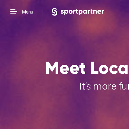
Menu
Meet Local
It’s more f