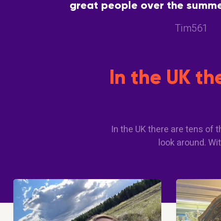
great people over the summer
great way to meet people with
Tim561
In the UK t
In the UK there are tens of
look around. Wit