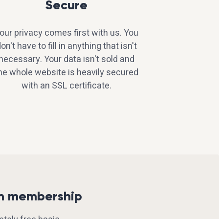
Secure
our privacy comes first with us. You
on't have to fill in anything that isn't
necessary. Your data isn't sold and
he whole website is heavily secured
with an SSL certificate.
m membership