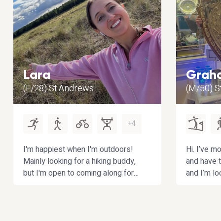
Lara
Grah
(F/28) St Andrews
(M/50) St
+4
I'm happiest when I'm outdoors!
Hi. I’ve mo
Mainly looking for a hiking buddy,
and have t
but I'm open to coming along for
and I’m lo
other fun activities near
partner to
Fife/Edinburgh/Dundee. Bonus
enjoy play
points if you enjoy interesting
walking/hi
conversations :)
My other h