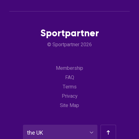
Sportpartner
© Sportpartner 2026
Membership
FAQ
Terms
Privacy
Site Map