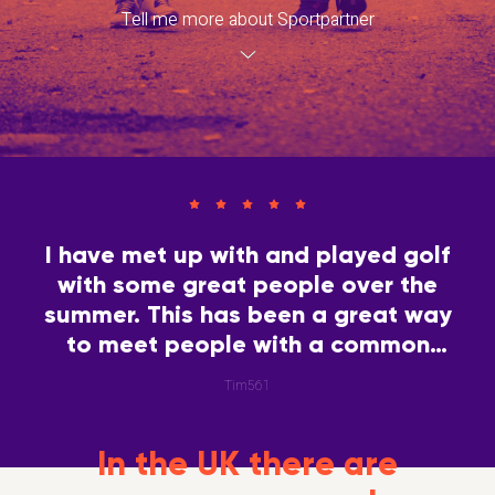
Tell me more about Sportpartner
I have met up with and played golf
with some great people over the
summer. This has been a great way
to meet people with a common
interest.
Tim561
In the UK there are