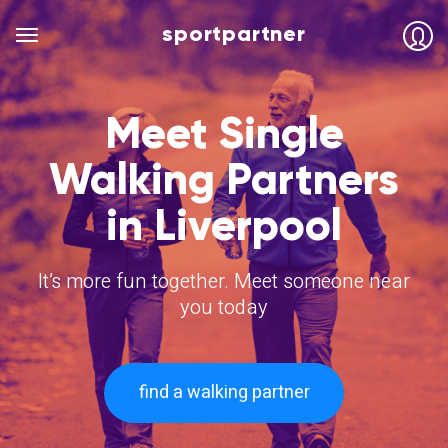
sportpartner
Meet Single
Walking Partners
in Liverpool
It’s more fun together. Meet someone near
you today
find a walking partner