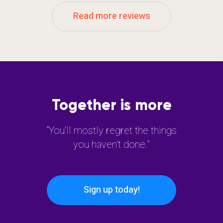
Read more reviews
Together is more
“You'll mostly regret the things
you haven't done.”
Sign up today!