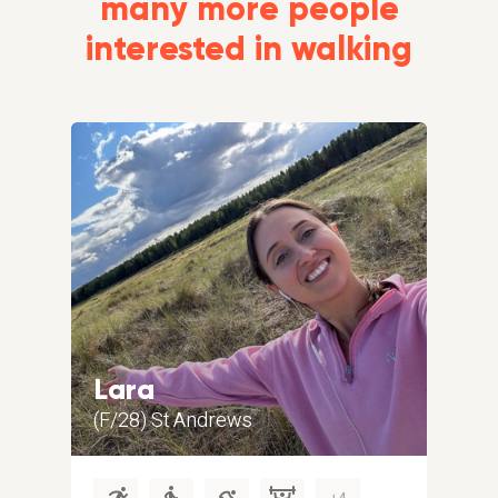
many more people
interested in walking
Lara
Gr
(F/28) St Andrews
(M/5