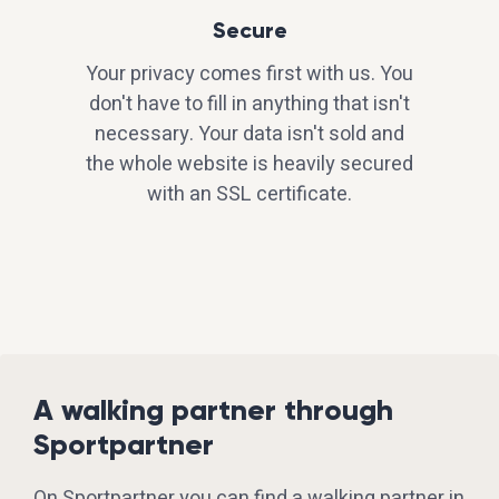
Secure
Your privacy comes first with us. You
don't have to fill in anything that isn't
necessary. Your data isn't sold and
the whole website is heavily secured
with an SSL certificate.
A walking partner through
Sportpartner
On Sportpartner you can find a walking partner in