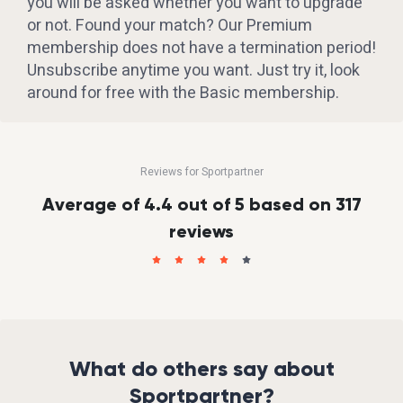
you will be asked whether you want to upgrade
or not. Found your match? Our Premium
membership does not have a termination period!
Unsubscribe anytime you want. Just try it, look
around for free with the Basic membership.
Reviews for Sportpartner
Average of 4.4 out of 5 based on 317
reviews
What do others say about
Sportpartner?