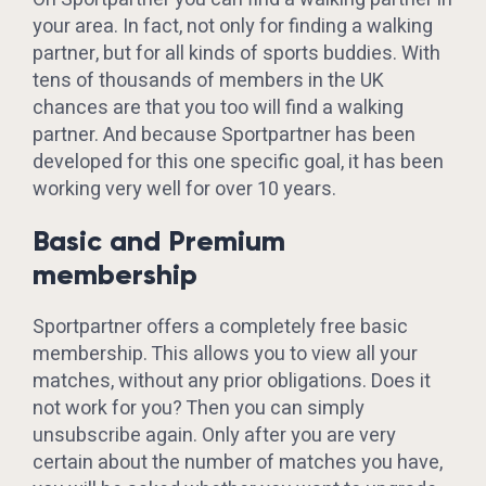
your area. In fact, not only for finding a walking
partner, but for all kinds of sports buddies. With
tens of thousands of members in the UK
chances are that you too will find a walking
partner. And because Sportpartner has been
developed for this one specific goal, it has been
working very well for over 10 years.
Basic and Premium
membership
Sportpartner offers a completely free basic
membership. This allows you to view all your
matches, without any prior obligations. Does it
not work for you? Then you can simply
unsubscribe again. Only after you are very
certain about the number of matches you have,