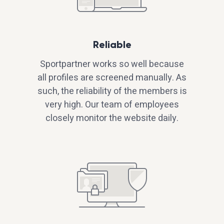
Reliable
Sportpartner works so well because
all profiles are screened manually. As
such, the reliability of the members is
very high. Our team of employees
closely monitor the website daily.