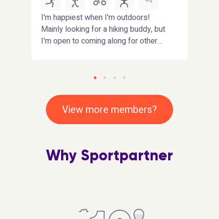
+4
I'm happiest when I'm outdoors!
Hi. I
Mainly looking for a hiking buddy, but
have
I'm open to coming along for other
looki
fun activities near
impro
Fife/Edinburgh/Dundee. Bonus
playi
points if you enjoy interesting
that
conversations :)
inclu
View more members?
Why Sportpartner