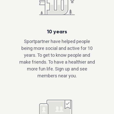
10 years
Sportpartner have helped people
being more social and active for 10
years. To get to know people and
make friends. To have a healthier and
more fun life. Sign up and see
members near you.