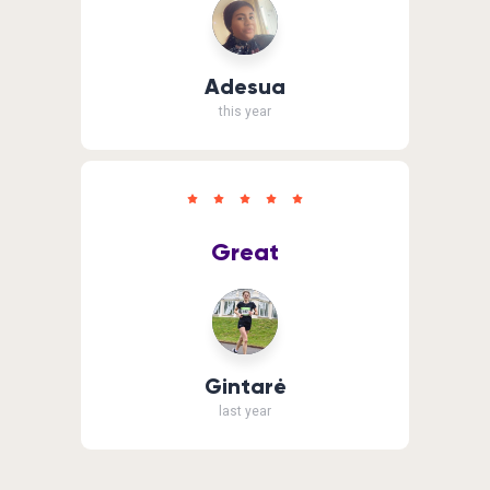
Adesua
this year
Great
Gintarė
last year