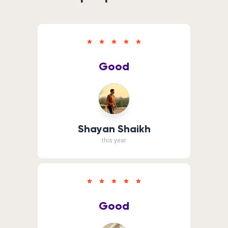
Good
Shayan Shaikh
this year
Good