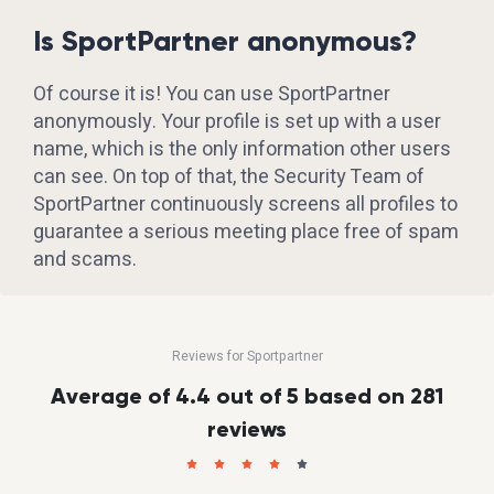
Is SportPartner anonymous?
Of course it is! You can use SportPartner
anonymously. Your profile is set up with a user
name, which is the only information other users
can see. On top of that, the Security Team of
SportPartner continuously screens all profiles to
guarantee a serious meeting place free of spam
and scams.
Reviews for Sportpartner
Average of 4.4 out of 5 based on 281
reviews