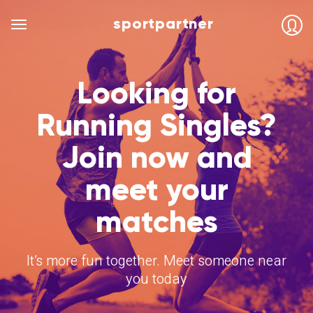
sportpartner
Looking for
Running Singles?
Join now and
meet your
matches
It’s more fun together. Meet someone near
you today