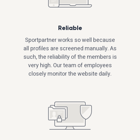
Reliable
Sportpartner works so well because
all profiles are screened manually. As
such, the reliability of the members is
very high. Our team of employees
closely monitor the website daily.