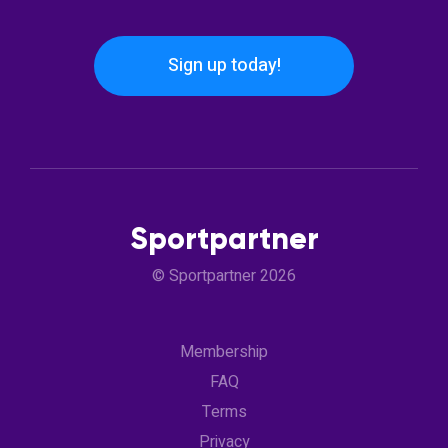
Sign up today!
Sportpartner
© Sportpartner 2026
Membership
FAQ
Terms
Privacy