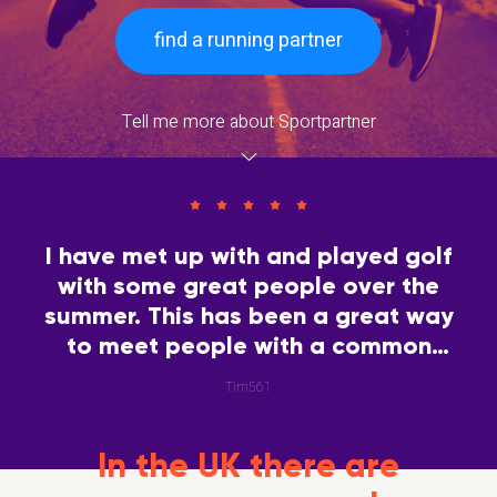
find a running partner
Tell me more about Sportpartner
I have met up with and played golf
with some great people over the
summer. This has been a great way
to meet people with a common
interest.
Tim561
In the UK there are