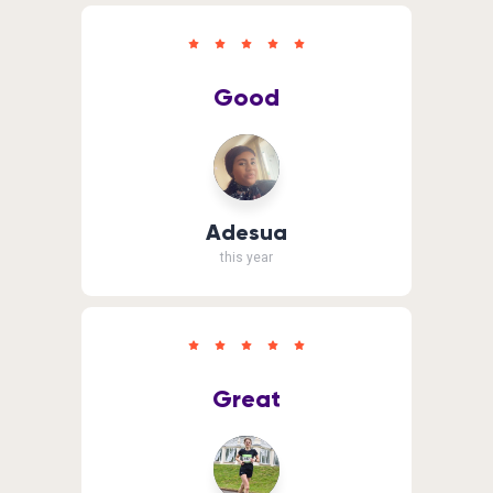
Good
Adesua
this year
Great