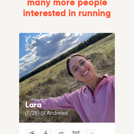
many more people
interested in running
Lara
Al
(F/28) St Andrews
(M/