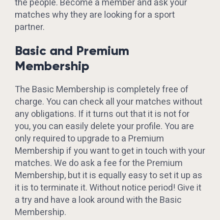
the people. Become a member and ask your
matches why they are looking for a sport
partner.
Basic and Premium
Membership
The Basic Membership is completely free of
charge. You can check all your matches without
any obligations. If it turns out that it is not for
you, you can easily delete your profile. You are
only required to upgrade to a Premium
Membership if you want to get in touch with your
matches. We do ask a fee for the Premium
Membership, but it is equally easy to set it up as
it is to terminate it. Without notice period! Give it
a try and have a look around with the Basic
Membership.