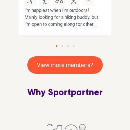
+4
I'm happiest when I'm outdoors!
I am
en
Mainly looking for a hiking buddy, but
my p
I'm open to coming along for other
gett
fun activities near
loca
Fife/Edinburgh/Dundee. Bonus
but 
points if you enjoy interesting
expl
conversations :)
squa
gener
View more members?
so a
work
comb
Why Sportpartner