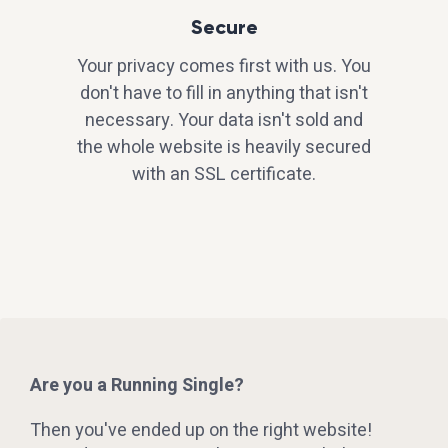
Secure
Your privacy comes first with us. You
don't have to fill in anything that isn't
necessary. Your data isn't sold and
the whole website is heavily secured
with an SSL certificate.
Are you a Running Single?
Then you've ended up on the right website!