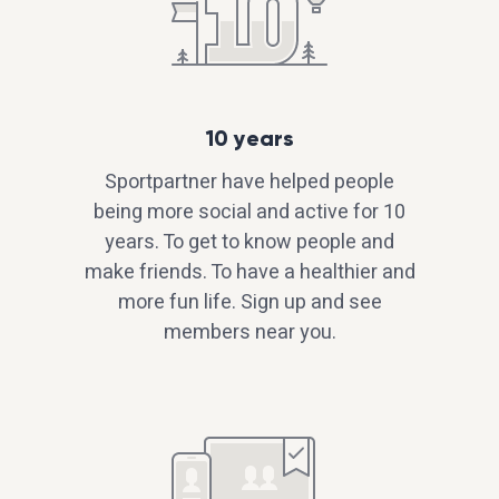
10 years
Sportpartner have helped people
being more social and active for 10
years. To get to know people and
make friends. To have a healthier and
more fun life. Sign up and see
members near you.