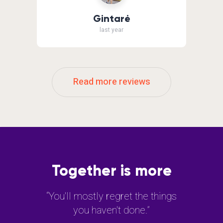
Gintarė
last year
Read more reviews
Together is more
“You'll mostly regret the things
you haven't done.”