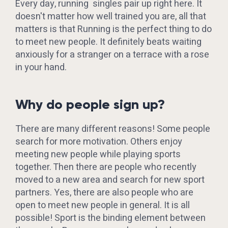
Every day, running singles pair up right here. It
doesn't matter how well trained you are, all that
matters is that Running is the perfect thing to do
to meet new people. It definitely beats waiting
anxiously for a stranger on a terrace with a rose
in your hand.
Why do people sign up?
There are many different reasons! Some people
search for more motivation. Others enjoy
meeting new people while playing sports
together. Then there are people who recently
moved to a new area and search for new sport
partners. Yes, there are also people who are
open to meet new people in general. It is all
possible! Sport is the binding element between