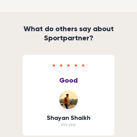
What do others say about
Sportpartner?
Good
Shayan Shaikh
this year