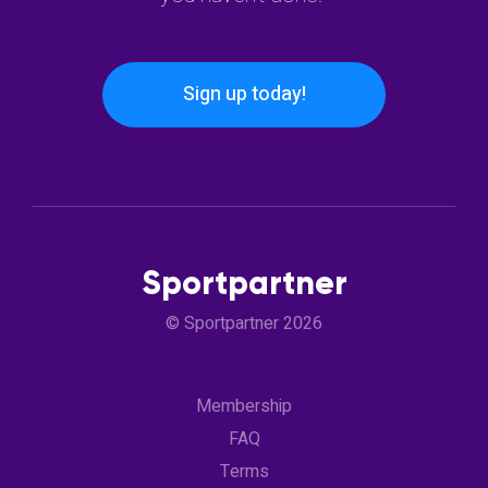
Sign up today!
Sportpartner
© Sportpartner 2026
Membership
FAQ
Terms