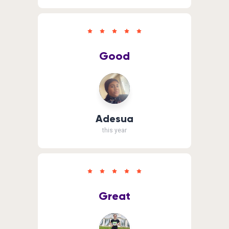
Good
Adesua
this year
Great