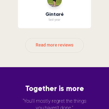
Gintarė
last year
Read more reviews
Together is more
“You'll mostly regret the things
you haven't done.”