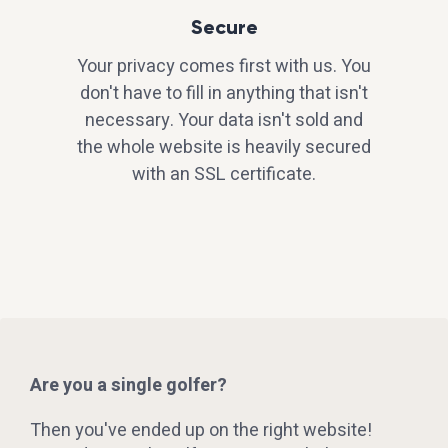
Secure
Your privacy comes first with us. You
don't have to fill in anything that isn't
necessary. Your data isn't sold and
the whole website is heavily secured
with an SSL certificate.
Are you a single golfer?
Then you've ended up on the right website!