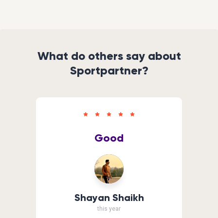
What do others say about
Sportpartner?
Good
Shayan Shaikh
this year