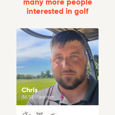
many more people
interested in golf
Chris
Gr
(M/33) Fareham
(M/5