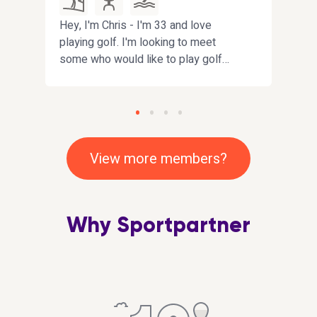
Hey, I'm Chris - I'm 33 and love
Hi. I
ew
playing golf. I'm looking to meet
have
some who would like to play golf
looki
with me. I love all sports and happy
impro
to give anything a try
playi
that
inclu
View more members?
Why Sportpartner