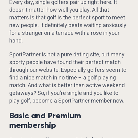
Every day, single golfers pair up right here. It
doesn't matter how well you play. All that
matters is that golf is the perfect sport to meet
new people. It definitely beats waiting anxiously
for a stranger on a terrace with a rose in your
hand.
SportPartner is not a pure dating site, but many
sporty people have found their perfect match
through our website. Especially golfers seem to
find a nice match in no time – a golf playing
match. And what is better than active weekend
getaways? So, if you're single and you like to
play golf, become a SportPartner member now.
Basic and Premium
membership