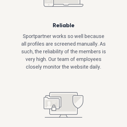
Reliable
Sportpartner works so well because
all profiles are screened manually. As
such, the reliability of the members is
very high. Our team of employees
closely monitor the website daily.