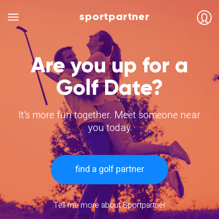
sportpartner
Are you up for a
Golf Date?
It’s more fun together. Meet someone near
you today
find a golf partner
Tell me more about Sportpartner