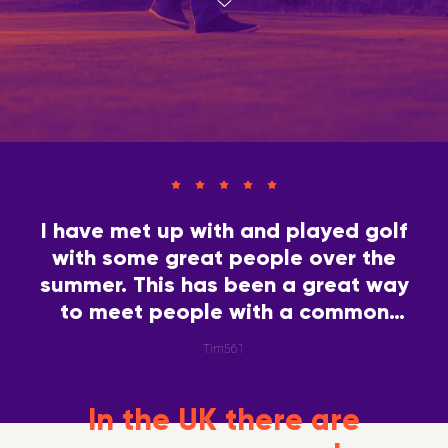
I have met up with and played golf
with some great people over the
summer. This has been a great way
to meet people with a common
interest.
Tim561
In the UK there are