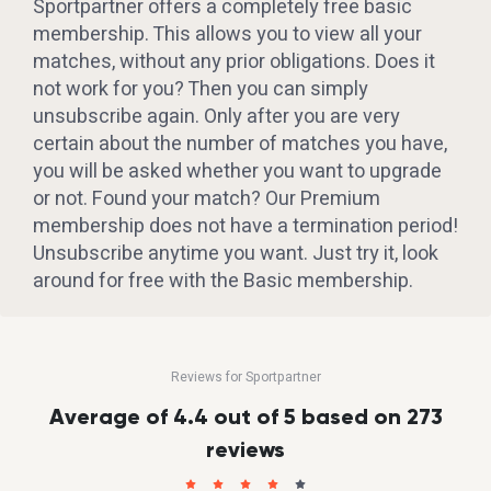
Sportpartner offers a completely free basic
membership. This allows you to view all your
matches, without any prior obligations. Does it
not work for you? Then you can simply
unsubscribe again. Only after you are very
certain about the number of matches you have,
you will be asked whether you want to upgrade
or not. Found your match? Our Premium
membership does not have a termination period!
Unsubscribe anytime you want. Just try it, look
around for free with the Basic membership.
Reviews for Sportpartner
Average of 4.4 out of 5 based on 273
reviews