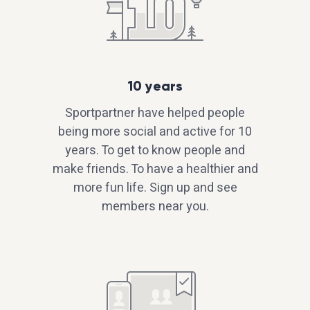
10 years
Sportpartner have helped people
being more social and active for 10
years. To get to know people and
make friends. To have a healthier and
more fun life. Sign up and see
members near you.