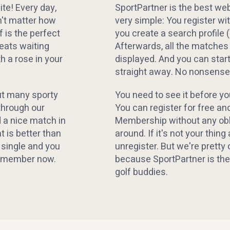
te! Every day,
SportPartner is the best webs
sn't matter how
very simple: You register wi
f is the perfect
you create a search profile 
beats waiting
Afterwards, all the matches
h a rose in your
displayed. And you can sta
straight away. No nonsense,
but many sporty
You need to see it before yo
through our
You can register for free and
d a nice match in
Membership without any obli
t is better than
around. If it's not your thing 
 single and you
unregister. But we're pretty 
ner member now.
because SportPartner is the
golf buddies.