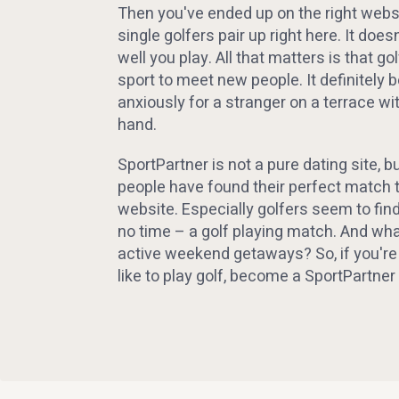
Then you've ended up on the right websi
single golfers pair up right here. It doe
well you play. All that matters is that gol
sport to meet new people. It definitely 
anxiously for a stranger on a terrace wit
hand.
SportPartner is not a pure dating site, 
people have found their perfect match 
website. Especially golfers seem to fin
no time – a golf playing match. And wha
active weekend getaways? So, if you're
like to play golf, become a SportPart