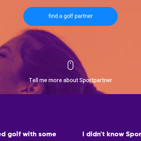
find a golf partner
Tell me more about Sportpartner
ed golf with some
I didn't know Spor