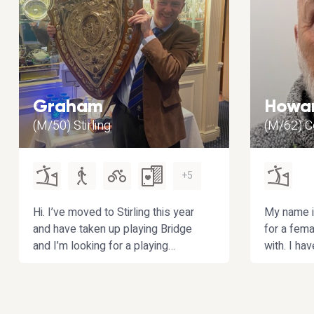
Graham
Howa
(M/50) Stirling
(M/62) 
+5
Hi. I’ve moved to Stirling this year
My name i
and have taken up playing Bridge
for a fema
and I’m looking for a playing
with. I ha
partner to improve with. If you also
male but 
enjoy playing golf or
married an
walking/hiking then that’s a bonus!
dating.
My other hobbies include curling