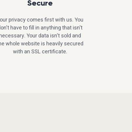
Secure
our privacy comes first with us. You
on't have to fill in anything that isn't
necessary. Your data isn't sold and
he whole website is heavily secured
with an SSL certificate.