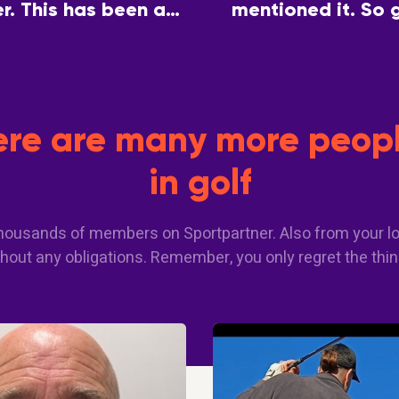
. This has been a
mentioned it. So 
 a common interest.
partner so we can 
here are many more peopl
in golf
 thousands of members on Sportpartner. Also from your lo
hout any obligations. Remember, you only regret the thin