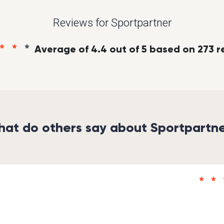
Reviews for Sportpartner
Average of 4.4 out of 5 based on 273 r
at do others say about Sportpartn