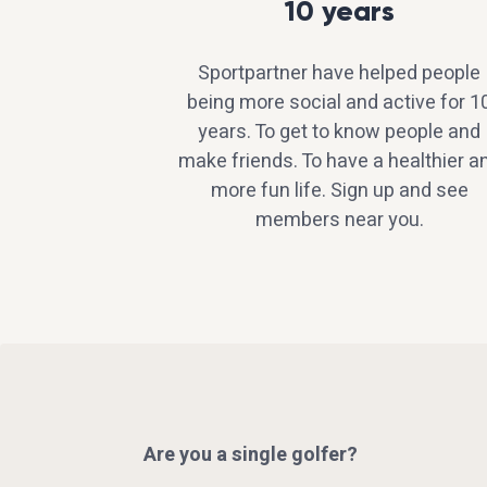
10 years
Sportpartner have helped people
being more social and active for 1
years. To get to know people and
make friends. To have a healthier a
more fun life. Sign up and see
members near you.
Are you a single golfer?