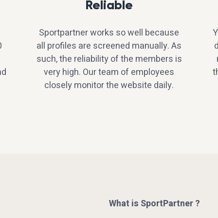
Reliable
Sportpartner works so well because
Y
0
all profiles are screened manually. As
d
such, the reliability of the members is
nd
very high. Our team of employees
t
closely monitor the website daily.
What is SportPartner ?