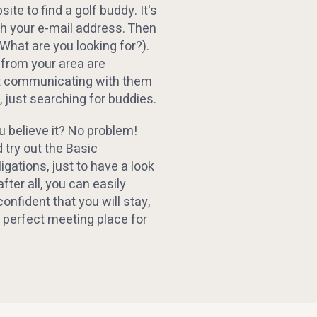
ite to find a golf buddy. It's
th your e-mail address. Then
(What are you looking for?).
 from your area are
rt communicating with them
 just searching for buddies.
u believe it? No problem!
 try out the Basic
gations, just to have a look
after all, you can easily
confident that you will stay,
 perfect meeting place for