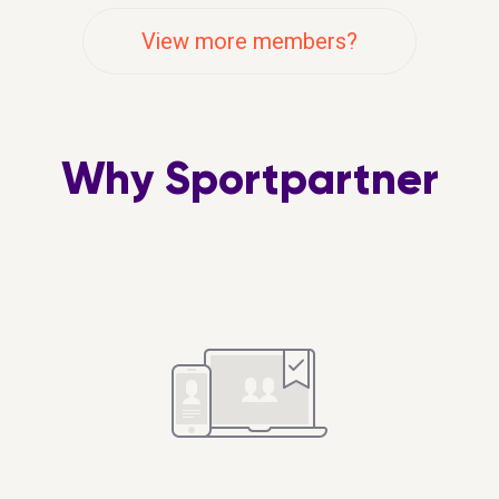
View more members?
Why Sportpartner