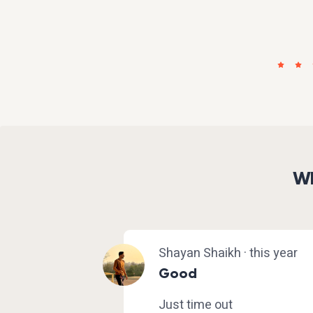
Wh
Shayan Shaikh · this year
Good
Just time out