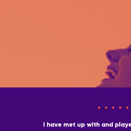
I have met up with and play