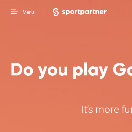
Menu
Do you play Go
It’s more f