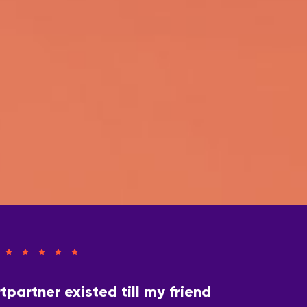
tpartner existed till my friend