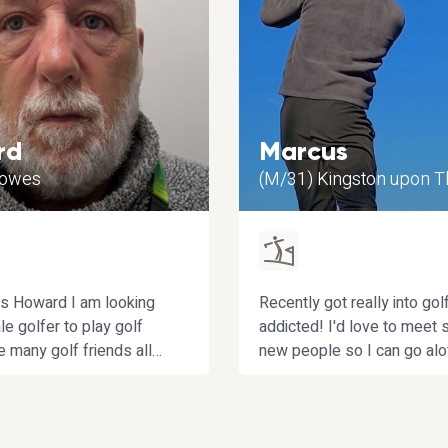
rd
Marcus
Cowes
(M/31) Kingston upon 
s Howard I am looking
Recently got really into gol
le golfer to play golf
addicted! I'd love to meet
ve many golf friends all
new people so I can go al
none female. I am
frequently without relying 
d not interested in
friends who are a bit flakey