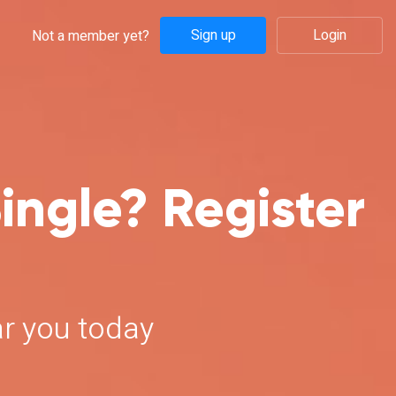
Sign up
Login
Not a member yet?
ingle? Register
ar you today