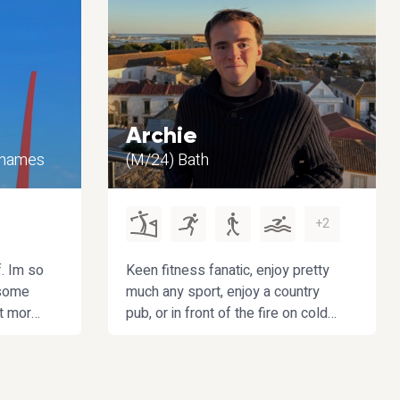
Archie
Thames
(M/24) Bath
+2
f. Im so
Keen fitness fanatic, enjoy pretty
 some
much any sport, enjoy a country
ot more
pub, or in front of the fire on cold
on my
evenings during the winter
! 😁