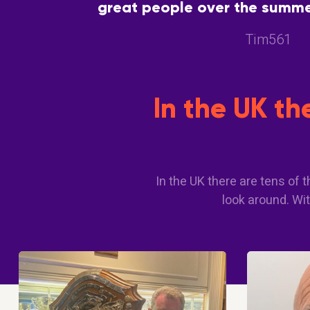
great people over the summer
great way to meet people with
Tim561
In the UK t
In the UK there are tens of
look around. Wit