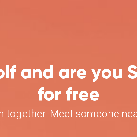
lf and are you S
for free
un together. Meet someone ne