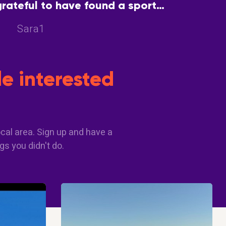
grateful to have found a sport
encourage each other and enjoy
Sara1
good health
e interested
cal area. Sign up and have a
gs you didn't do.