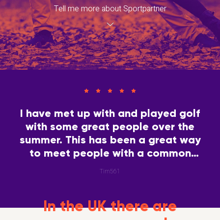
Tell me more about Sportpartner
I have met up with and played golf
with some great people over the
summer. This has been a great way
to meet people with a common
interest.
Tim561
In the UK there are