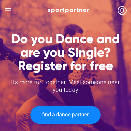
sportpartner
Do you Dance and
are you Single?
Register for free
It’s more fun together. Meet someone near
you today
find a dance partner