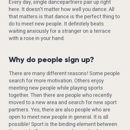
Every day, single dancepartners pair up right
here. It doesn't matter how well you dance. All
that matters is that dance is the perfect thing to
do to meet new people. It definitely beats
waiting anxiously for a stranger on a terrace
with a rose in your hand.
Why do people sign up?
There are many different reasons! Some people
search for more motivation. Others enjoy
meeting new people while playing sports
together. Then there are people who recently
moved to a new area and search for new sport
partners. Yes, there are also people who are
open to meet new people in general. It is all
possible! Sport is the binding element between