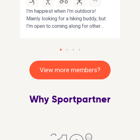
+4
d
I'm happiest when I'm outdoors!
Hi. I
Mainly looking for a hiking buddy, but
have
I'm open to coming along for other
looki
fun activities near
impro
Fife/Edinburgh/Dundee. Bonus
playi
points if you enjoy interesting
that
conversations :)
inclu
View more members?
Why Sportpartner