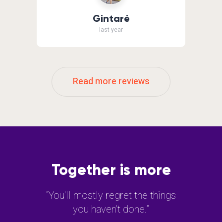
Gintarė
last year
Read more reviews
Together is more
“You'll mostly regret the things
you haven't done.”