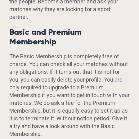
the people. Become a member and ask your
matches why they are looking for a sport
partner.
Basic and Premium
Membership
The Basic Membership is completely free of
charge. You can check all your matches without
any obligations. If it turns out that it is not for
you, you can easily delete your profile. You are
only required to upgrade to a Premium
Membership if you want to get in touch with your
matches. We do ask a fee for the Premium
Membership, but it is equally easy to set it up as
it is to terminate it. Without notice period! Give it
a try and have a look around with the Basic
Membership.