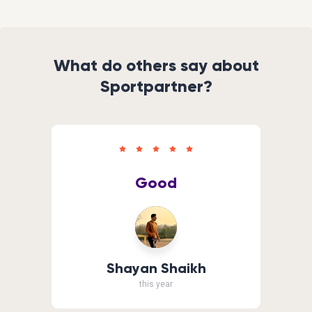
What do others say about
Sportpartner?
Good
Shayan Shaikh
this year