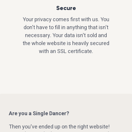
Secure
Your privacy comes first with us. You
don't have to fill in anything that isn't
necessary. Your data isn't sold and
the whole website is heavily secured
with an SSL certificate.
Are you a Single Dancer?
Then you've ended up on the right website!