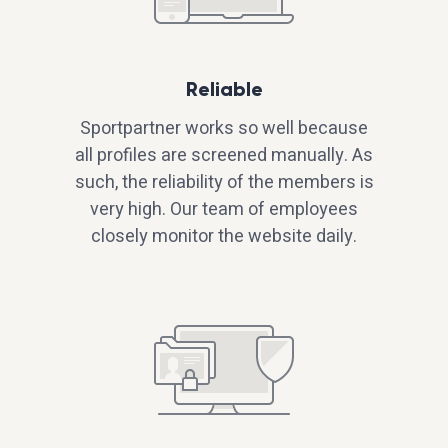
Reliable
Sportpartner works so well because
all profiles are screened manually. As
such, the reliability of the members is
very high. Our team of employees
closely monitor the website daily.