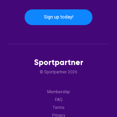
Sign up today!
Sportpartner
© Sportpartner 2026
Membership
FAQ
Terms
Privacy