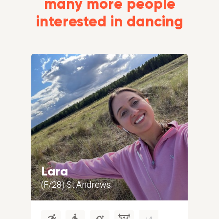
many more people
interested in dancing
Lara
Gr
(F/28) St Andrews
(M/5