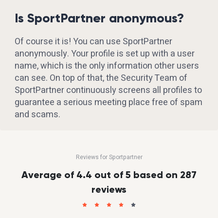
Is SportPartner anonymous?
Of course it is! You can use SportPartner
anonymously. Your profile is set up with a user
name, which is the only information other users
can see. On top of that, the Security Team of
SportPartner continuously screens all profiles to
guarantee a serious meeting place free of spam
and scams.
Reviews for Sportpartner
Average of 4.4 out of 5 based on 287
reviews