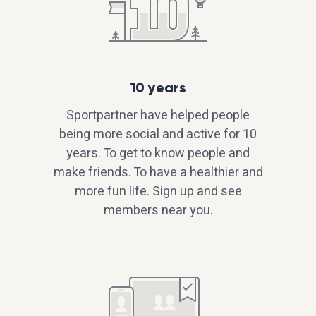
10 years
Sportpartner have helped people
being more social and active for 10
years. To get to know people and
make friends. To have a healthier and
more fun life. Sign up and see
members near you.