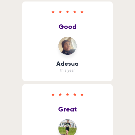
Good
Adesua
this year
Great