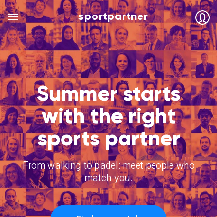
sportpartner
Summer starts
with the right
sports partner
From walking to padel: meet people who
match you.