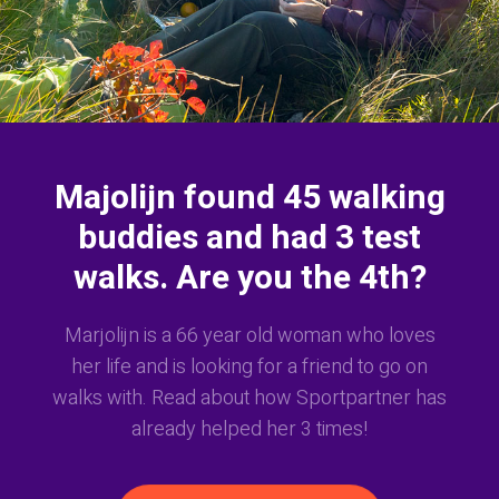
Majolijn found 45 walking
buddies and had 3 test
walks. Are you the 4th?
Marjolijn is a 66 year old woman who loves
her life and is looking for a friend to go on
walks with. Read about how Sportpartner has
already helped her 3 times!