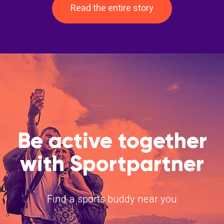
Read the entire story
Be active together
with Sportpartner
Find a sports buddy near you