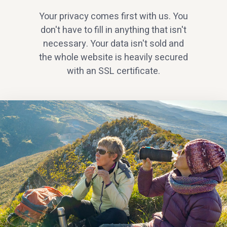
Your privacy comes first with us. You
don't have to fill in anything that isn't
necessary. Your data isn't sold and
the whole website is heavily secured
with an SSL certificate.