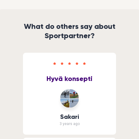
What do others say about
Sportpartner?
Hyvä konsepti
Sakari
3 years ago