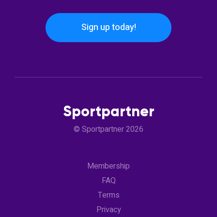
Sign up today!
Sportpartner
© Sportpartner 2026
Membership
FAQ
Terms
Privacy