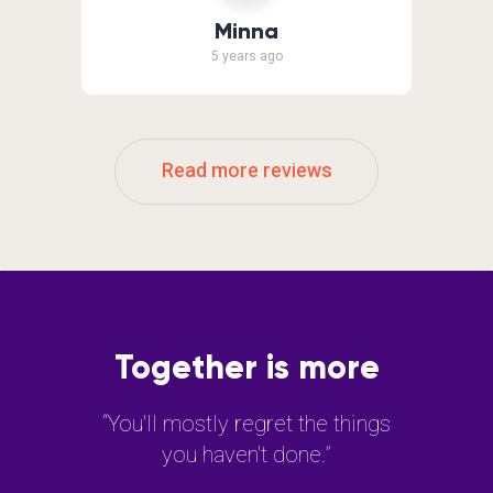
Minna
5 years ago
Read more reviews
Together is more
“You'll mostly regret the things
you haven't done.”