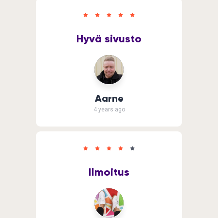
Hyvä sivusto
Aarne
4 years ago
Ilmoitus