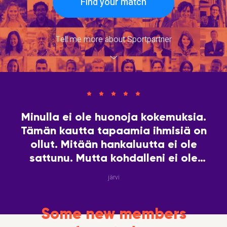
Find your match
Tell me more about Sportpartner
Minulla ei ole huonoja kokemuksia.
Tämän kautta tapaamia ihmisiä on
ollut. Mitään hankaluutta ei ole
sattunu. Mutta kohdalleni ei ole
vielä tullut hakemaani
järvi
sielunkumppania. Yksin ei ole hyvä
olla!
Some new members