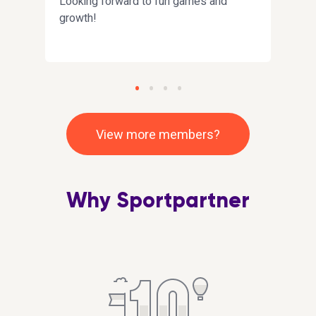
Looking forward to fun games and
Olen 
growth!
on k
muka
harr
View more members?
Why Sportpartner