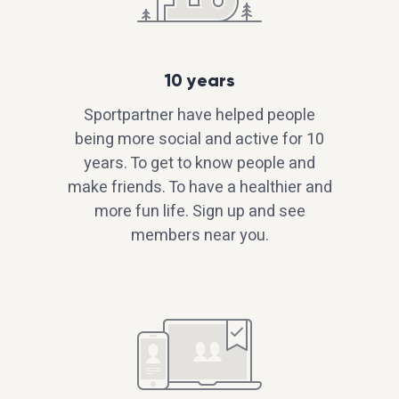
10 years
Sportpartner have helped people
being more social and active for 10
years. To get to know people and
make friends. To have a healthier and
more fun life. Sign up and see
members near you.