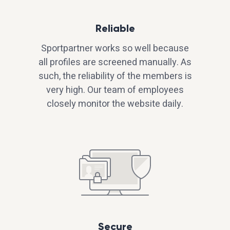
Reliable
Sportpartner works so well because
all profiles are screened manually. As
such, the reliability of the members is
very high. Our team of employees
closely monitor the website daily.
Secure