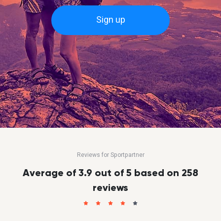
Sign up
Reviews for Sportpartner
Average of 3.9 out of 5 based on 258
reviews